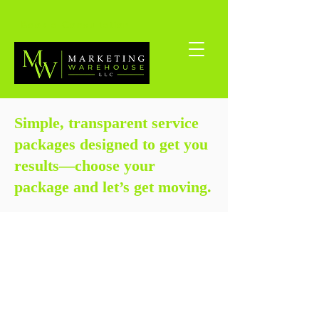
Book a Consultation
Simple, transparent service
packages designed to get you
results—choose your
package and let’s get moving.
Weekly Copywriting
50$
$